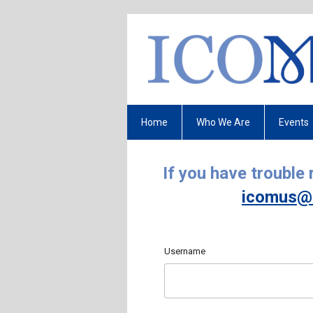
Home
Who We Are
Events
If you have trouble
icomus@
Username