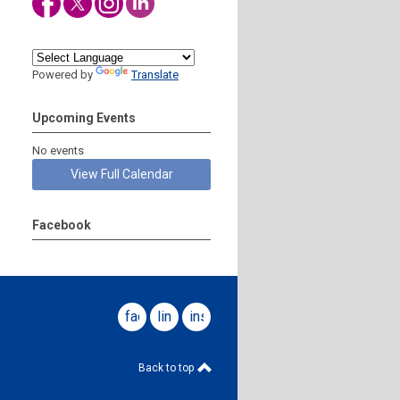
Powered by
Translate
Upcoming Events
No events
View Full Calendar
Facebook
facebook
linkedin
instagram
Back to top