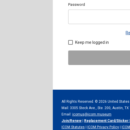
Password
Re
Keep me logged in
All Rights Reserved. ©
2026 United States
Mail: 3305 Steck Ave., Ste. 200, Austin, T
Email:
icomus@icom.museum
Join/Renew
|
Replacement Card/Sticker
ICOM Statutes
|
ICOM Privacy Policy
|
ICOM