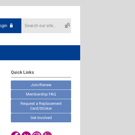
ogin
Quick Links
Join/Renew
Membership FAQ
Request a Replacement
Card/Sticker
Get Involved