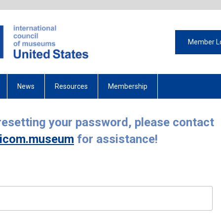
Member L
News
Resources
Membership
 resetting your password, please contact
icom.museum
for assistance!