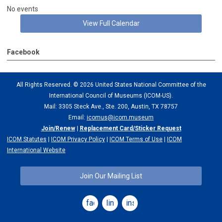
No events
View Full Calendar
Facebook
All Rights Reserved. ©
2026 United States National Committee of the
International Council of Museums (ICOM-US).
Mail: 3305 Steck Ave., Ste. 200, Austin, TX 78757
Email:
icomus@icom.museum
Join/Renew
|
Replacement Card/Sticker Request
ICOM Statutes
|
ICOM Privacy Policy
|
ICOM Terms of Use
|
ICOM
International Website
Join Our Mailing List
facebook
linkedin
instagram