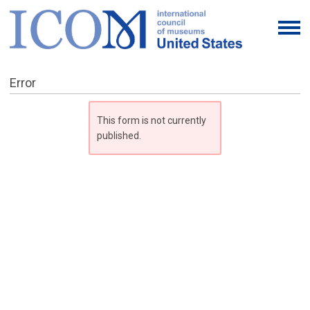
Error
This form is not currently
published.