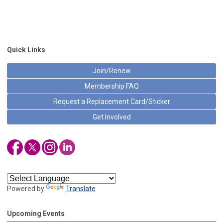
Quick Links
Join/Renew
Membership FAQ
Request a Replacement Card/Sticker
Get Involved
Powered by
Translate
Upcoming Events