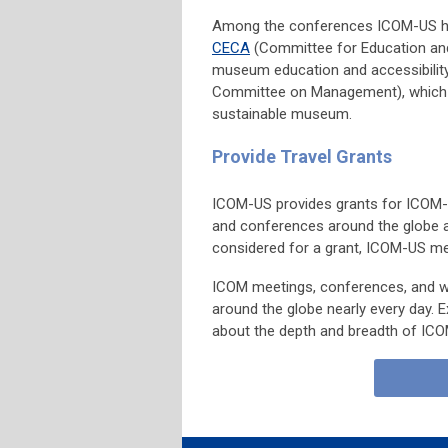
Among the conferences ICOM-US h
CECA
(Committee for Education and
museum education and accessibilit
Committee on Management), which ex
sustainable museum.
Provide Travel Grants
ICOM-US provides grants for ICOM
and conferences around the globe
considered for a grant, ICOM-US m
ICOM meetings, conferences, and 
around the globe nearly every day. 
about the depth and breadth of ICOM