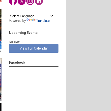
Powered by
Translate
Upcoming Events
No events
View Full Calendar
Facebook