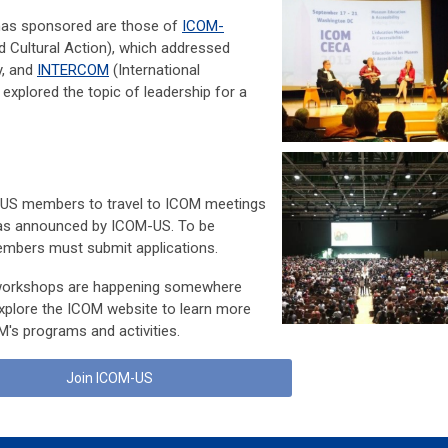
as sponsored are those of
ICOM-
 Cultural Action), which addressed
y, and
INTERCOM
(International
plored the topic of leadership for a
-US members to travel to ICOM meetings
 as announced by ICOM-US. To be
embers must submit applications.
workshops are happening somewhere
Explore the ICOM website to learn more
's programs and activities.
Join ICOM-US