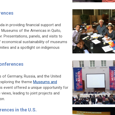
erences
a in providing financial support and
 Museums of the Americas in Quito,
 Presentations, panels, and visits to
 economical sustainability of museums
nities and a spotlight on indigenous
Conferences
s of Germany, Russia, and the United
exploring the theme
Museums and
his event offered a unique opportunity for
iews, leading to joint projects and
on.
rences in the U.S.