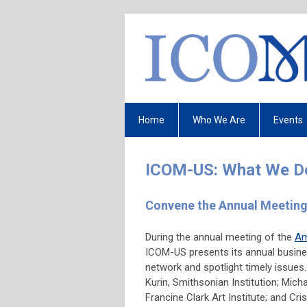
Home
Who We Are
Events
ICOM-US: What We D
Convene the Annual Mee
During the annual meeting of the
Am
ICOM-US presents its annual busines
network and spotlight timely issues
Kurin, Smithsonian Institution; Mich
Francine Clark Art Institute; and Cr