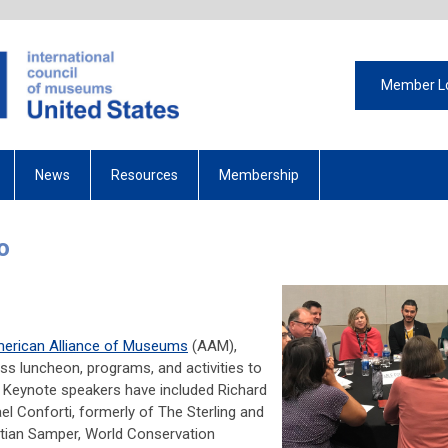
Member L
News
Resources
Membership
o
ting
erican Alliance of Museums
(AAM),
s luncheon, programs, and activities to
. Keynote speakers have included Richard
ael Conforti, formerly of The Sterling and
istian Samper, World Conservation