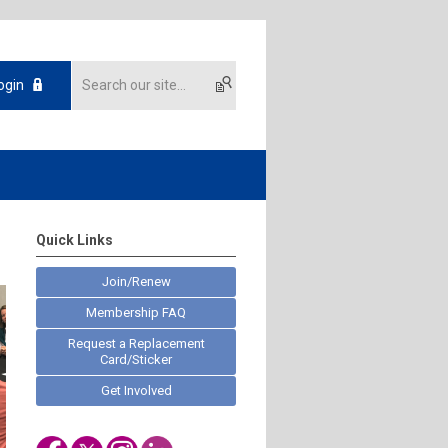
ogin
Quick Links
Join/Renew
Membership FAQ
Request a Replacement
Card/Sticker
Get Involved