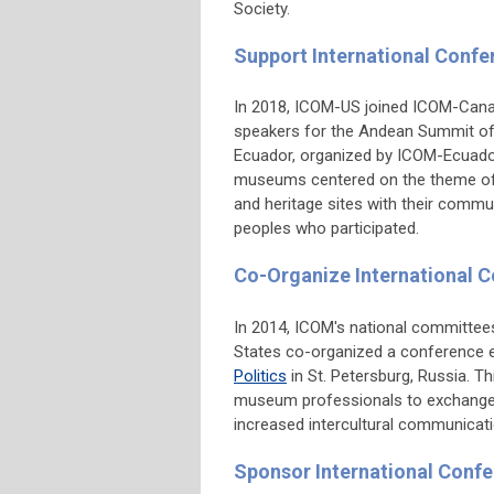
Society.
Support International Conf
In 2018, ICOM-US joined ICOM-Canad
speakers for the Andean Summit of
Ecuador, organized by ICOM-Ecuador.
museums centered on the theme of
and heritage sites with their commu
peoples who participated.
Co-Organize International 
In 2014, ICOM's national committee
States co-organized a conference 
Politics
in St. Petersburg, Russia. T
museum professionals to exchange v
increased intercultural communicati
Sponsor International Confe